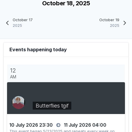
October 18, 2025
October 17
October 19
2025
2025
Events happening today
12
AM
Butterflies tgif
10 July 2026 23:30
11 July 2026 04:00
This event began 5/23/2025 and repeats every week on