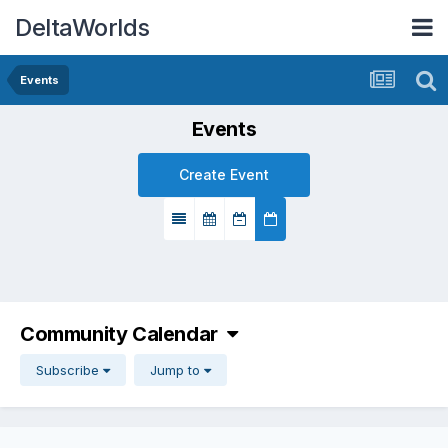
DeltaWorlds
Events
Events
Create Event
Community Calendar
Subscribe
Jump to