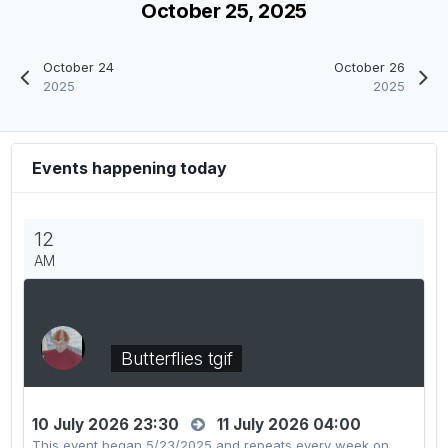
October 25, 2025
October 24
October 26
2025
2025
Events happening today
12
AM
Butterflies tgif
10 July 2026 23:30
11 July 2026 04:00
This event began 5/23/2025 and repeats every week on