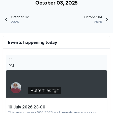
October 03, 2025
October 02
October 04
2025
2025
Events happening today
11
PM
Butterflies tgif
10 July 2026 23:00
This event began 5/16/2025 and repeats every week on