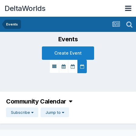
DeltaWorlds
Events
Events
Create Event
Community Calendar
Subscribe
Jump to