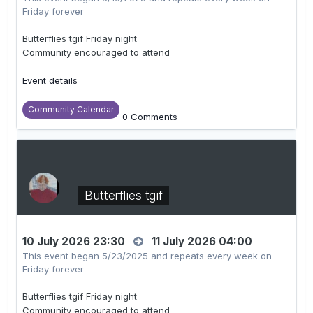
Friday forever
Butterflies tgif Friday night
Community encouraged to attend
Event details
Community Calendar
0 Comments
Butterflies tgif
10 July 2026 23:30
11 July 2026 04:00
This event began 5/23/2025 and repeats every week on
Friday forever
Butterflies tgif Friday night
Community encouraged to attend