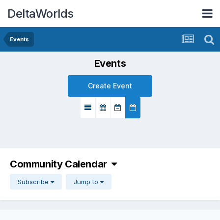
DeltaWorlds
Events
Events
Create Event
Community Calendar
Subscribe
Jump to