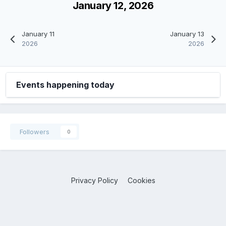
January 12, 2026
January 11
January 13
2026
2026
Events happening today
Followers
0
Privacy Policy
Cookies