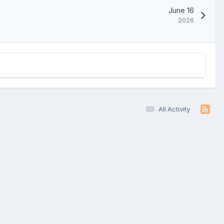
June 16
2026
All Activity