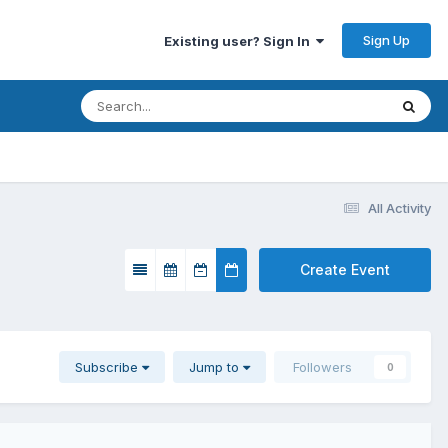
Sign Up
Existing user? Sign In
All Activity
Create Event
Subscribe
Jump to
Followers
0