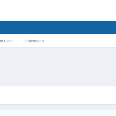
ne Users
Leaderboard