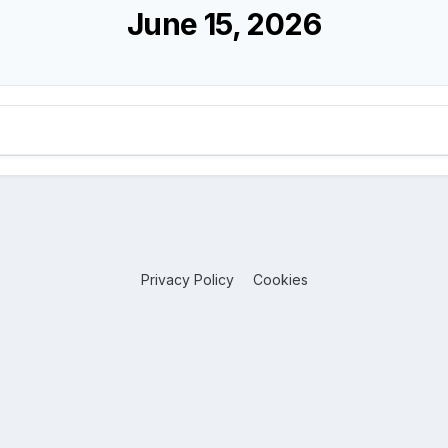
June 15, 2026
Privacy Policy
Cookies