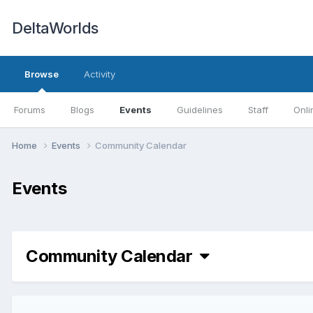
DeltaWorlds
Browse
Activity
Forums
Blogs
Events
Guidelines
Staff
Onli
Home
Events
Community Calendar
Events
Community Calendar