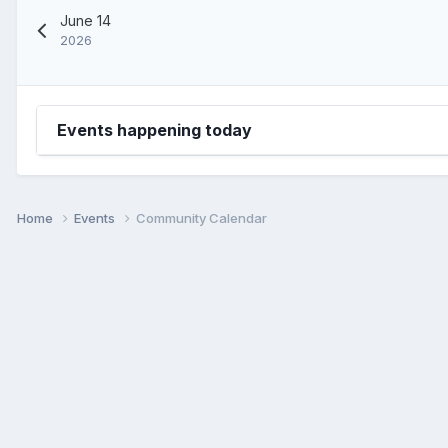
June 14
2026
Events happening today
Home
Events
Community Calendar