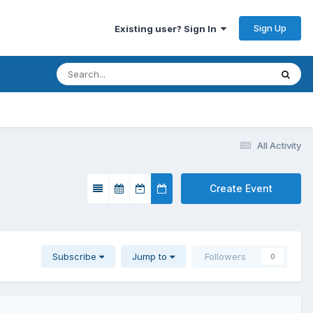
Sign Up
Existing user? Sign In
All Activity
Create Event
Subscribe
Jump to
Followers
0