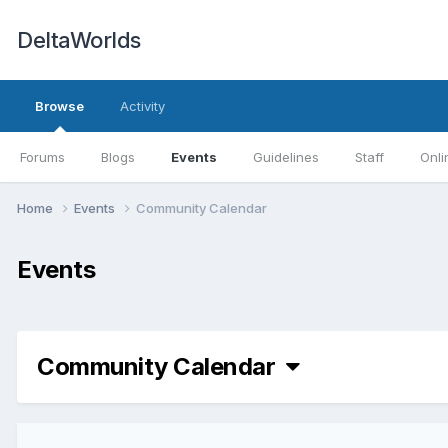
DeltaWorlds
Browse
Activity
Forums
Blogs
Events
Guidelines
Staff
Onli
Home
Events
Community Calendar
Events
Community Calendar