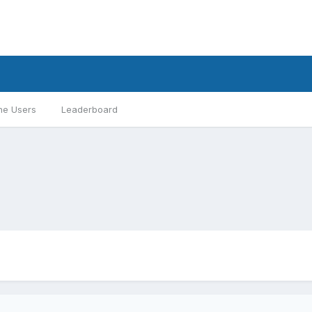
ne Users
Leaderboard