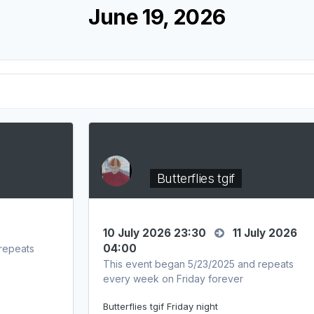
June 19, 2026
Butterflies tgif
10 July 2026 23:30
11 July 2026
04:00
repeats
This event began 5/23/2025 and repeats
every week on Friday forever
Butterflies tgif Friday night