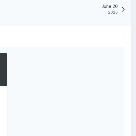
June 20
2026