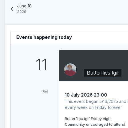
June 18
2026
Events happening today
11
Butterflies tgif
PM
10 July 2026 23:00
This event began 5/16/2025 and 
every week on Friday forever
Butterflies tgif Friday night
Community encouraged to attend