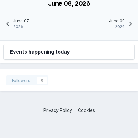
June 08, 2026
June 07
June 09
2026
2026
Events happening today
Followers
0
Privacy Policy
Cookies