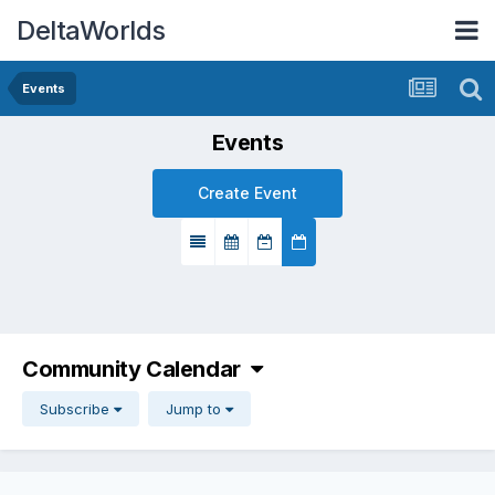
DeltaWorlds
Events
Events
Create Event
Community Calendar
Subscribe
Jump to