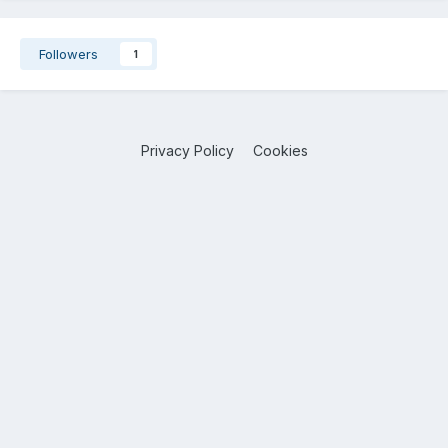
Followers
1
Privacy Policy
Cookies