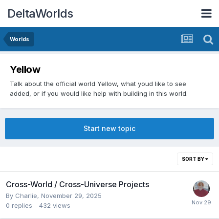
DeltaWorlds
Worlds
Yellow
Talk about the official world Yellow, what youd like to see
added, or if you would like help with building in this world.
Start new topic
SORT BY
Cross-World / Cross-Universe Projects
By
Charlie
,
November 29, 2025
0
replies
432
views