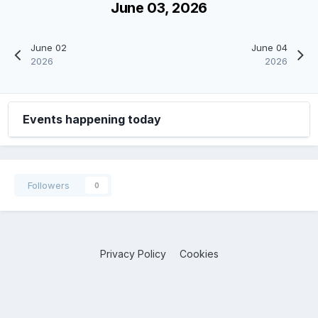
June 03, 2026
June 02
June 04
2026
2026
Events happening today
Followers
0
Privacy Policy
Cookies