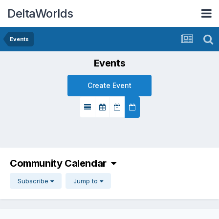
DeltaWorlds
Events
Events
Create Event
Community Calendar
Subscribe
Jump to