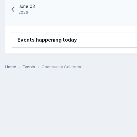
June 03
2026
Events happening today
Home
Events
Community Calendar