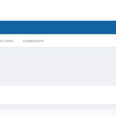
ne Users
Leaderboard