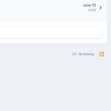
June 05
2026
All Activity