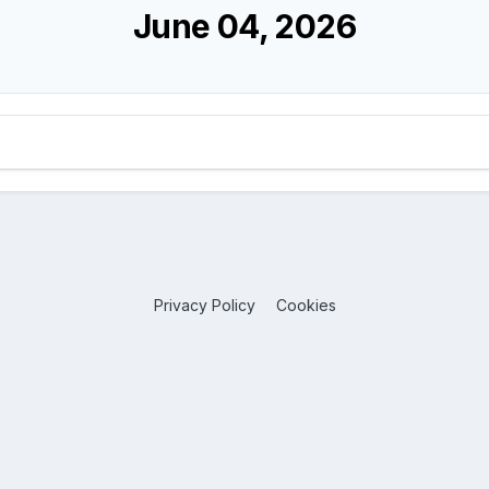
June 04, 2026
Privacy Policy
Cookies