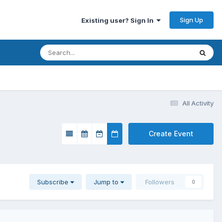
Sign Up
Existing user? Sign In
All Activity
Create Event
Subscribe
Jump to
Followers
0