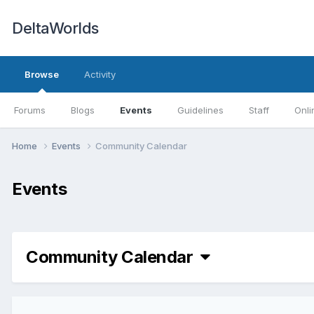
DeltaWorlds
Browse
Activity
Forums
Blogs
Events
Guidelines
Staff
Onli
Home
Events
Community Calendar
Events
Community Calendar