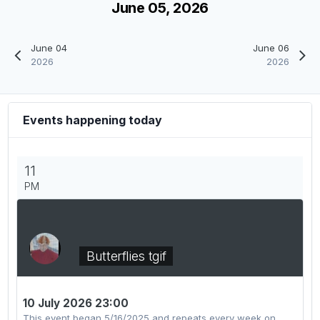
June 05, 2026
June 04
June 06
2026
2026
Events happening today
11
PM
Butterflies tgif
10 July 2026 23:00
This event began 5/16/2025 and repeats every week on