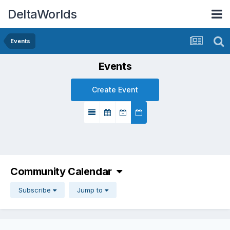
DeltaWorlds
Events
Events
Create Event
Community Calendar
Subscribe
Jump to