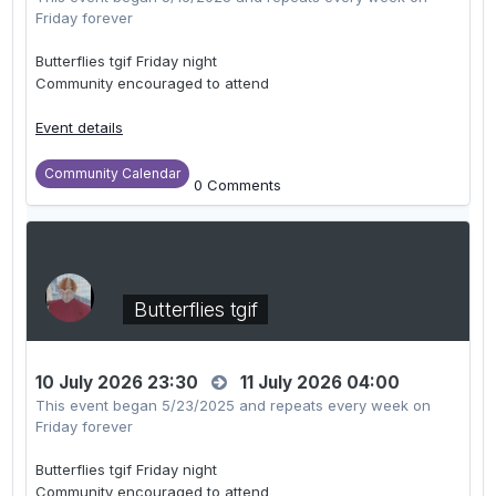
Friday forever
Butterflies tgif Friday night
Community encouraged to attend
Event details
Community Calendar
0 Comments
Butterflies tgif
10 July 2026 23:30
11 July 2026 04:00
This event began 5/23/2025 and repeats every week on
Friday forever
Butterflies tgif Friday night
Community encouraged to attend