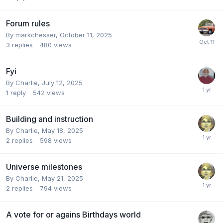
Forum rules
By
markchesser
,
October 11, 2025
3
replies
480
views
Fyi
By
Charlie
,
July 12, 2025
1
reply
542
views
Building and instruction
By
Charlie
,
May 18, 2025
2
replies
598
views
Universe milestones
By
Charlie
,
May 21, 2025
2
replies
794
views
A vote for or agains Birthdays world