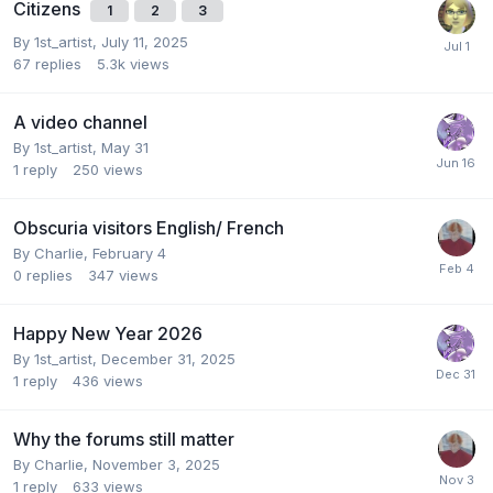
Citizens
1
2
3
By
1st_artist
,
July 11, 2025
67
replies
5.3k
views
A video channel
By
1st_artist
,
May 31
1
reply
250
views
Obscuria visitors English/ French
By
Charlie
,
February 4
0
replies
347
views
Happy New Year 2026
By
1st_artist
,
December 31, 2025
1
reply
436
views
Why the forums still matter
By
Charlie
,
November 3, 2025
1
reply
633
views