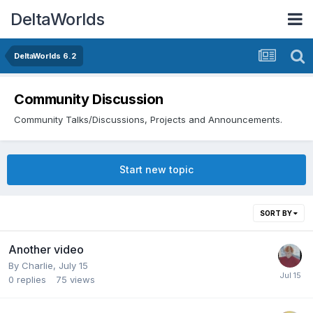
DeltaWorlds
DeltaWorlds 6.2
Community Discussion
Community Talks/Discussions, Projects and Announcements.
Start new topic
SORT BY
Another video
By
Charlie
,
July 15
0
replies
75
views