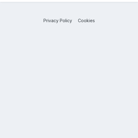
Privacy Policy
Cookies