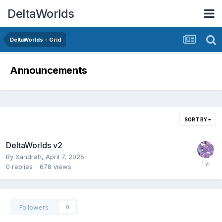
DeltaWorlds
DeltaWorlds - Grid
Announcements
SORT BY
DeltaWorlds v2
By
Xandrah
,
April 7, 2025
0
replies
678
views
Followers
0