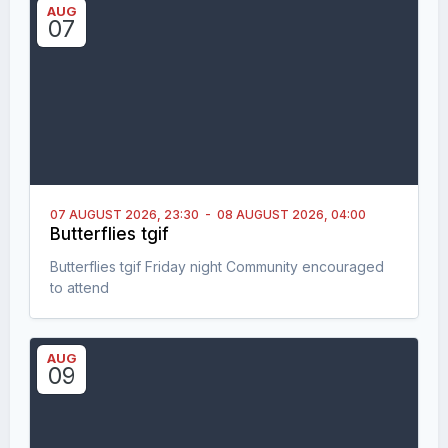
AUG
07
07 AUGUST 2026,
23:30
-
08 AUGUST 2026,
04:00
Butterflies tgif
Butterflies tgif Friday night Community encouraged
to attend
AUG
09