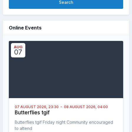
Search
Online Events
AUG
07
07 AUGUST 2026,
23:30
-
08 AUGUST 2026,
04:00
Butterflies tgif
Butterflies tgif Friday night Community encouraged
to attend