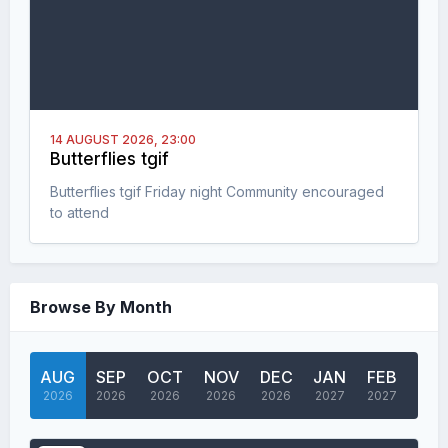
14 AUGUST 2026,
23:00
Butterflies tgif
Butterflies tgif Friday night Community encouraged
to attend
Browse By Month
AUG
SEP
OCT
NOV
DEC
JAN
FEB
MA
2026
2026
2026
2026
2026
2027
2027
202