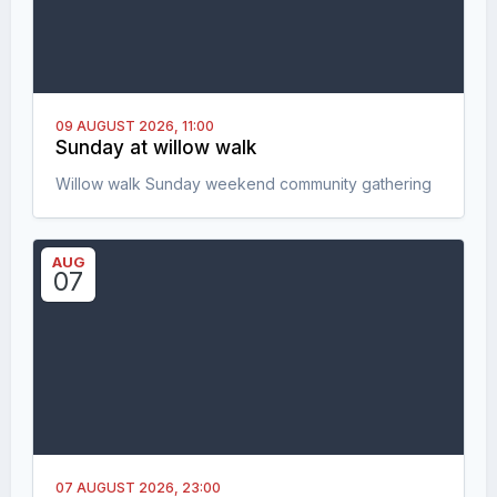
09 AUGUST 2026,
11:00
Sunday at willow walk
Willow walk Sunday weekend community gathering
AUG
07
07 AUGUST 2026,
23:00