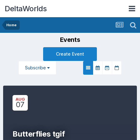
DeltaWorlds
Home
Events
Create Event
Subscribe
AUG
07
Butterflies tgif