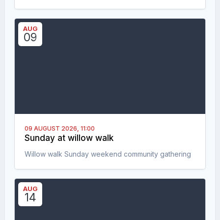
AUG
09
09 AUGUST 2026,
11:00
Sunday at willow walk
Willow walk Sunday weekend community gathering
AUG
14