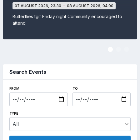
07 AUGUST 2026,
23:30
-
08 AUGUST 2026,
04:00
Butterflies tgif Friday night Community encouraged to
attend
View event
Search Events
FROM
TO
TYPE