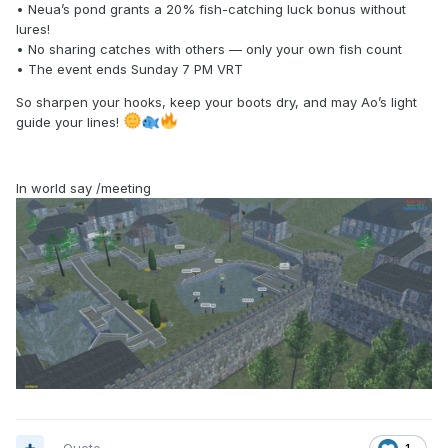
• Neua’s pond grants a 20% fish-catching luck bonus without
lures!
• No sharing catches with others — only your own fish count
• The event ends Sunday 7 PM VRT
So sharpen your hooks, keep your boots dry, and may Ao’s light
guide your lines!
In world say /meeting