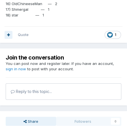
16) OldChineeseMan — 2
17) Shmergal — 1
18) star — 1
Quote
1
Join the conversation
You can post now and register later. If you have an account,
sign in now
to post with your account.
Reply to this topic...
Share
Followers
0