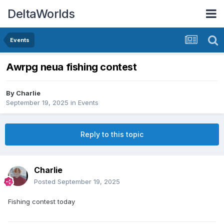
DeltaWorlds
Events
Awrpg neua fishing contest
By
Charlie
September 19, 2025
in
Events
Reply to this topic
Charlie
Posted
September 19, 2025
Fishing contest today