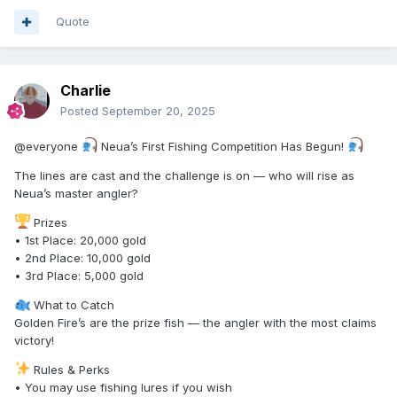
Quote
Charlie
Posted
September 20, 2025
@everyone
Neua’s First Fishing Competition Has Begun!
The lines are cast and the challenge is on — who will rise as
Neua’s master angler?
Prizes
• 1st Place: 20,000 gold
• 2nd Place: 10,000 gold
• 3rd Place: 5,000 gold
What to Catch
Golden Fire’s are the prize fish — the angler with the most claims
victory!
Rules & Perks
• You may use fishing lures if you wish