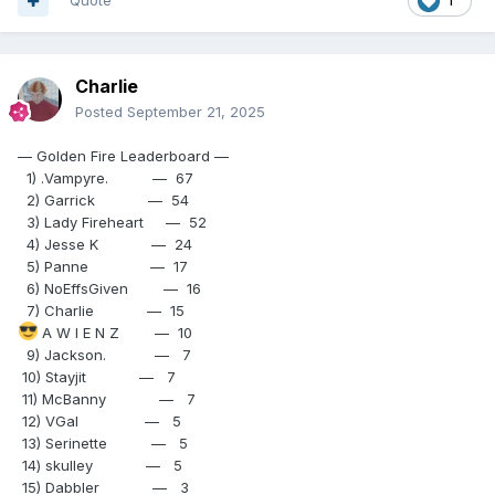
Quote
1
Charlie
Posted
September 21, 2025
— Golden Fire Leaderboard —
1) .Vampyre. — 67
2) Garrick — 54
3) Lady Fireheart — 52
4) Jesse K — 24
5) Panne — 17
6) NoEffsGiven — 16
7) Charlie — 15
A W I E N Z — 10
9) Jackson. — 7
10) Stayjit — 7
11) McBanny — 7
12) VGal — 5
13) Serinette — 5
14) skulley — 5
15) Dabbler — 3