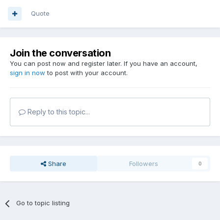
Quote
Join the conversation
You can post now and register later. If you have an account,
sign in now
to post with your account.
Reply to this topic...
Share
Followers
0
Go to topic listing