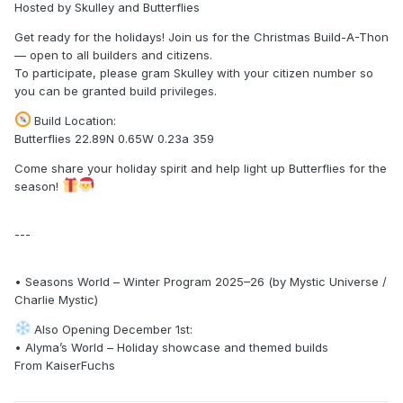
Hosted by Skulley and Butterflies
Get ready for the holidays! Join us for the Christmas Build-A-Thon
— open to all builders and citizens.
To participate, please gram Skulley with your citizen number so
you can be granted build privileges.
Build Location:
Butterflies 22.89N 0.65W 0.23a 359
Come share your holiday spirit and help light up Butterflies for the
season!
---
• Seasons World – Winter Program 2025–26 (by Mystic Universe /
Charlie Mystic)
Also Opening December 1st:
• Alyma’s World – Holiday showcase and themed builds
From KaiserFuchs