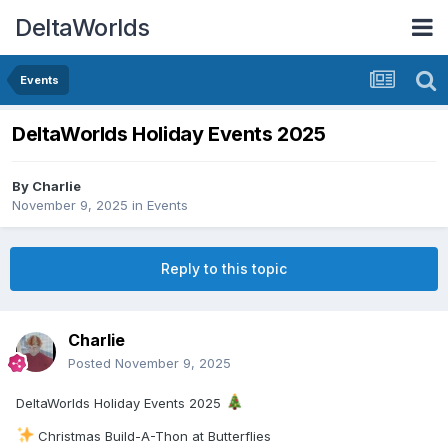
DeltaWorlds
Events
DeltaWorlds Holiday Events 2025
By
Charlie
November 9, 2025
in
Events
Reply to this topic
Charlie
Posted
November 9, 2025
DeltaWorlds Holiday Events 2025
Christmas Build-A-Thon at Butterflies