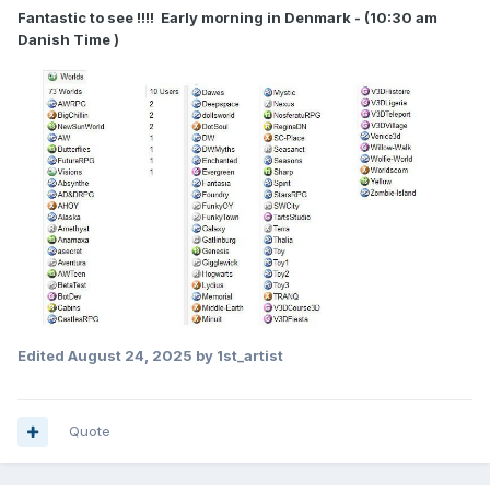
Fantastic to see !!!! Early morning in Denmark - (10:30 am
Danish Time )
Edited
August 24, 2025
by 1st_artist
Quote