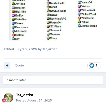
Edited
July 20, 2025
by 1st_artist
Quote
1
1 month later...
1st_artist
Posted
August 24, 2025