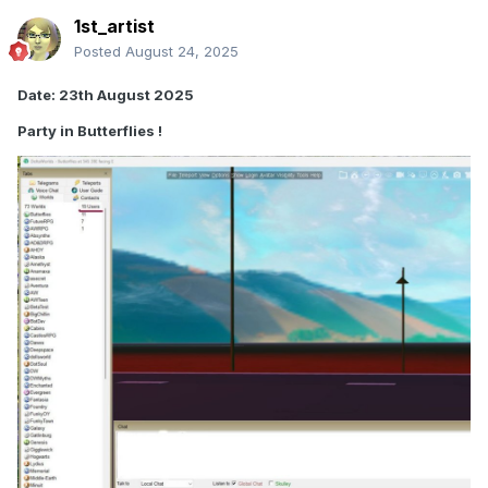
1st_artist
Posted
August 24, 2025
Date: 23th August 2025
Party in Butterflies !