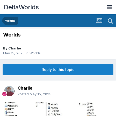
DeltaWorlds
Worlds
Worlds
By
Charlie
May 15, 2025
in
Worlds
Reply to this topic
Charlie
Posted
May 15, 2025