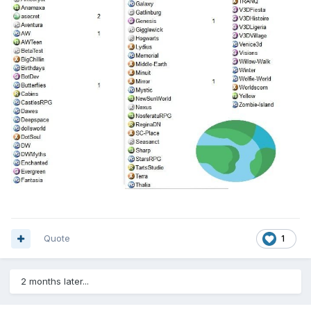
Quote
1
2 months later...