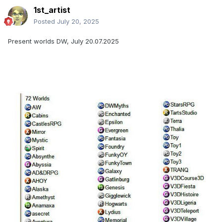
1st_artist
Posted
July 20, 2025
Present worlds DW, July 20.07.2025