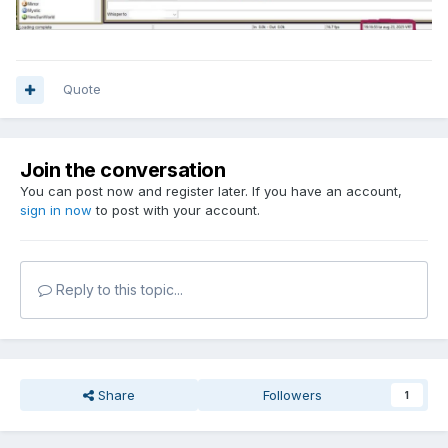
Quote
Join the conversation
You can post now and register later. If you have an account,
sign in now
to post with your account.
Reply to this topic...
Share
Followers
1