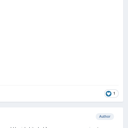
.
1
Author