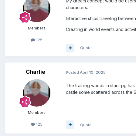
My dream concept would be users c
characters.
Interactive ships traveling between
Members
Creating in world events and activi
125
Quote
Charlie
Posted
April 10, 2025
The training worlds in starsrpg has
castle some scattered across the 
Members
125
Quote