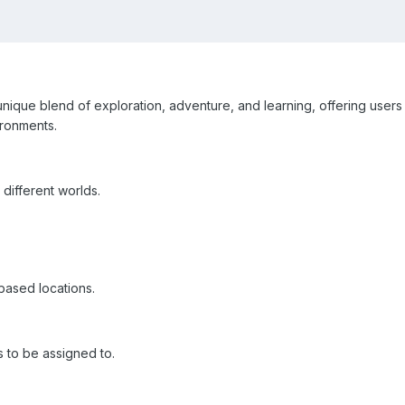
ique blend of exploration, adventure, and learning, offering users 
ironments.
different worlds.
based locations.
s to be assigned to.