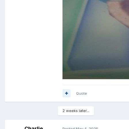
Quote
2 weeks later...
Charlie
Posted
May 4, 2025