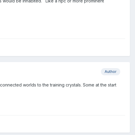
ds would be inhabited. Like a npc or more prominent
Author
connected worlds to the training crystals. Some at the start