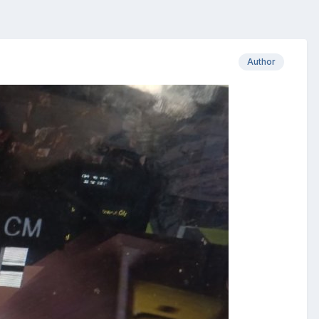
Author