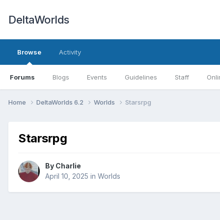
DeltaWorlds
Browse
Activity
Forums
Blogs
Events
Guidelines
Staff
Onli
Home
DeltaWorlds 6.2
Worlds
Starsrpg
Starsrpg
By
Charlie
April 10, 2025
in
Worlds