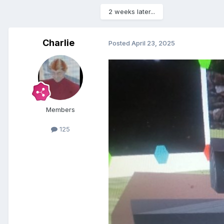
2 weeks later...
Charlie
Posted
April 23, 2025
Members
125