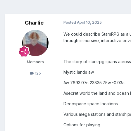
Charlie
Posted
April 10, 2025
We could describe StarsRPG as a un
through immersive, interactive env
The story of starsrpg spans across 
Members
Mystic lands aw
125
Aw 7693.07n 23835.75w -0.03a
Asecret world the land and ocean 
Deepspace space locations .
Various mega stations and starship
Options for playing.