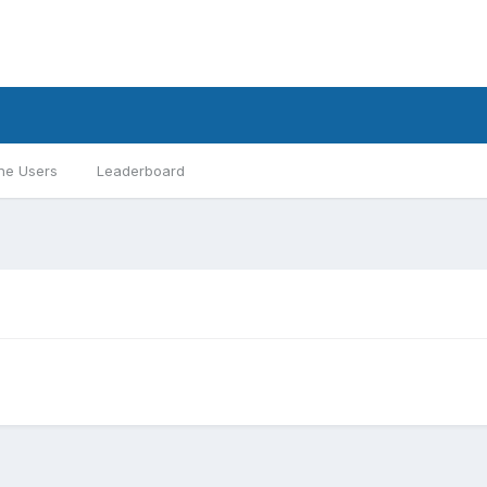
ne Users
Leaderboard