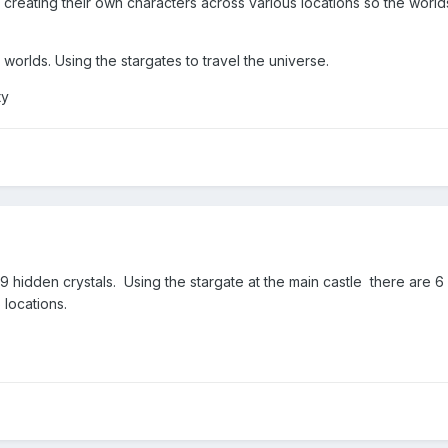
reating their own characters across various locations so the worl
 worlds. Using the stargates to travel the universe.
ty
 9 hidden crystals. Using the stargate at the main castle there are 6 
6 locations.