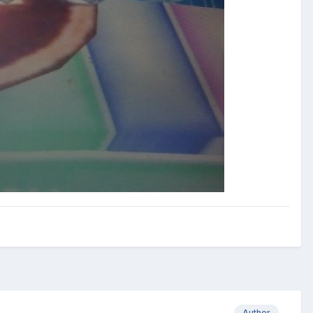
Author