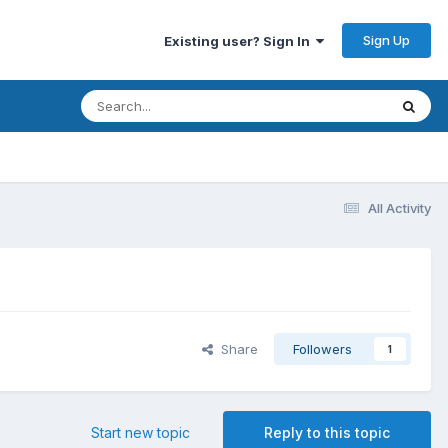
Sign Up
Existing user? Sign In
All Activity
Share
Followers
1
Start new topic
Reply to this topic