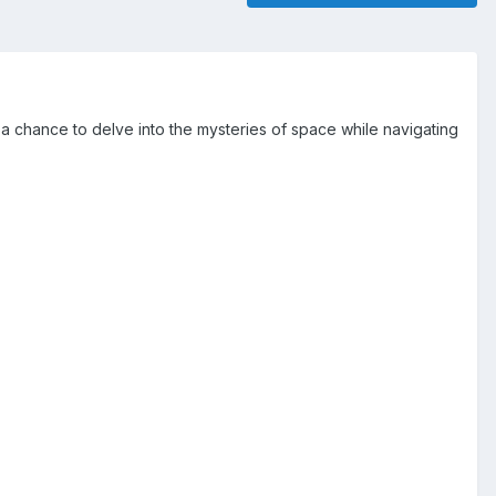
a chance to delve into the mysteries of space while navigating