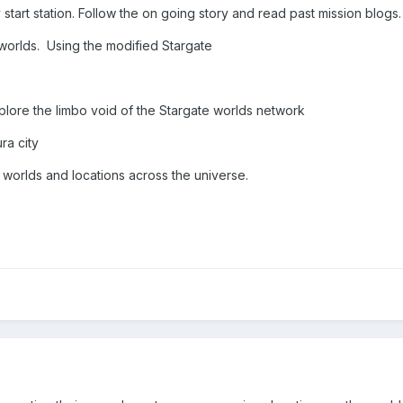
 start station. Follow the on going story and read past mission blogs
g worlds. Using the modified Stargate
xplore the limbo void of the Stargate worlds network
ra city
r worlds and locations across the universe.