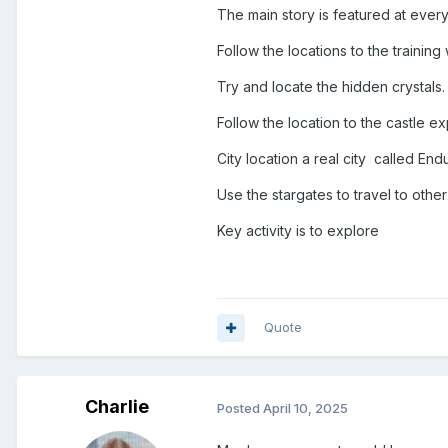
The main story is featured at every
Follow the locations to the trainin
Try and locate the hidden crystals.
Follow the location to the castle e
City location a real city called Endu
Use the stargates to travel to othe
Key activity is to explore
Quote
Charlie
Posted
April 10, 2025