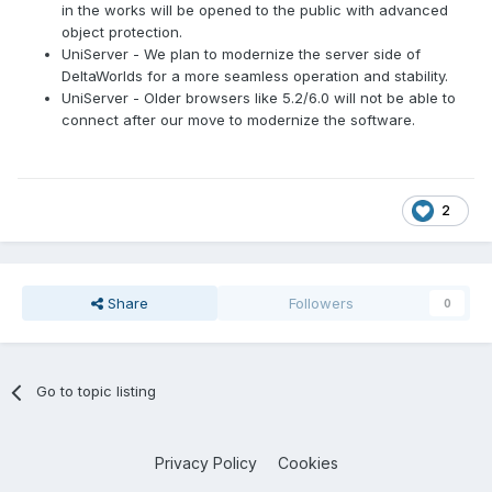
in the works will be opened to the public with advanced
object protection.
UniServer - We plan to modernize the server side of
DeltaWorlds for a more seamless operation and stability.
UniServer - Older browsers like 5.2/6.0 will not be able to
connect after our move to modernize the software.
2
Share
Followers
0
Go to topic listing
Privacy Policy
Cookies