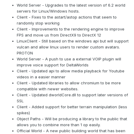
World Server - Upgrades to the latest version of 6.2 world
servers for Linux/Windows hosts.
Client - Fixes to the astart/astop actions that seem to
randomly stop working
Client - Improvements to the rendering engine to improve
FPS and move us from DirectX9 to DirectX 12
LinuxClient - Still based on the windows api but will support
vulcan and allow linux users to render custom avatars.
PROTON
World Server - A push to use a external VOIP plugin will
improve voice support for DeltaWorlds
Client - Updated api to allow media playback for Youtube
videos in a easier manner
Client - Updated libraries to allow chromium to be more
compatible with newer websites.
Client - Updated dworldCore.dll to support later versions of
SSL
Client - Added support for better terrain manipulation (less
spikes)
Object Paths - Will be producing a library to the public that
allows you to combine more than 1 op easily.
Official World - A new public building world that has been