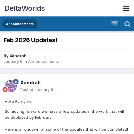
DeltaWorlds
Announcements
Feb 2026 Updates!
By
Xandrah
January 9
in
Announcements
Xandrah
Posted
January 9
Hello Everyone!
So moving forward we have a few updates in the work that will
be deployed by February!
Here is a rundown of some of the updates that will be completed!