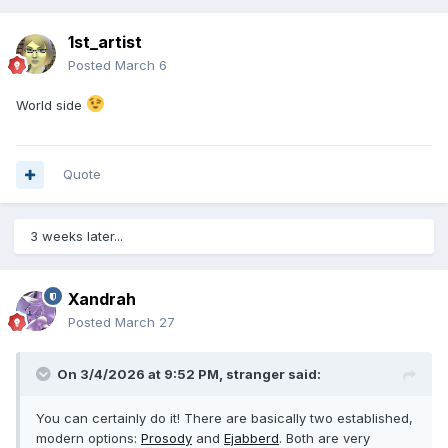
1st_artist
Posted
March 6
World side
Quote
3 weeks later...
Xandrah
Posted
March 27
On 3/4/2026 at 9:52 PM,
stranger
said:
You can certainly do it! There are basically two established,
modern options:
Prosody
and
Ejabberd
. Both are very