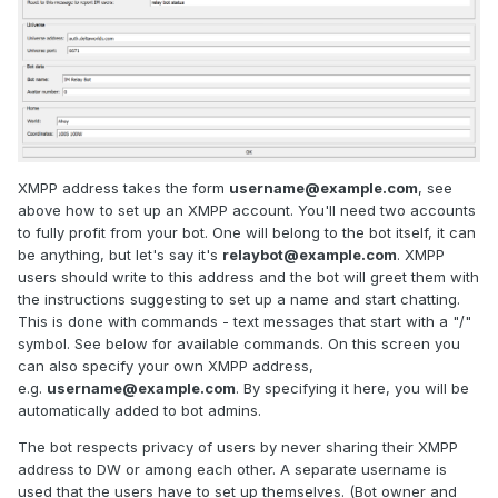
XMPP address takes the form
username@example.com
, see
above how to set up an XMPP account. You'll need two accounts
to fully profit from your bot. One will belong to the bot itself, it can
be anything, but let's say it's
relaybot@example.com
. XMPP
users should write to this address and the bot will greet them with
the instructions suggesting to set up a name and start chatting.
This is done with commands - text messages that start with a "/"
symbol. See below for available commands. On this screen you
can also specify your own XMPP address,
e.g.
username@example.com
. By specifying it here, you will be
automatically added to bot admins.
The bot respects privacy of users by never sharing their XMPP
address to DW or among each other. A separate username is
used that the users have to set up themselves. (Bot owner and