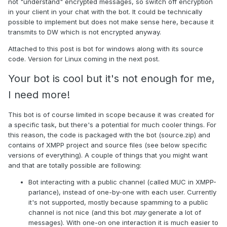
not "understand" encrypted messages, so switch off encryption
in your client in your chat with the bot. It could be technically
possible to implement but does not make sense here, because it
transmits to DW which is not encrypted anyway.
Attached to this post is bot for windows along with its source
code. Version for Linux coming in the next post.
Your bot is cool but it's not enough for me,
I need more!
This bot is of course limited in scope because it was created for
a specific task, but there's a potential for much cooler things. For
this reason, the code is packaged with the bot (source.zip) and
contains of XMPP project and source files (see below specific
versions of everything). A couple of things that you might want
and that are totally possible are following:
Bot interacting with a public channel (called MUC in XMPP-
parlance), instead of one-by-one with each user. Currently
it's not supported, mostly because spamming to a public
channel is not nice (and this bot
may
generate a lot of
messages). With one-on one interaction it is much easier to