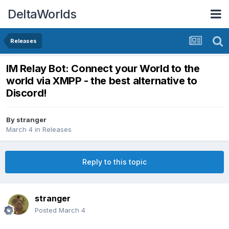
DeltaWorlds
Releases
IM Relay Bot: Connect your World to the
world via XMPP - the best alternative to
Discord!
By
stranger
March 4
in
Releases
Reply to this topic
stranger
Posted
March 4