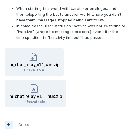
help you in the Prosody support
room (
prosody@conference.prosody.im
- you need an
When starting in a world with caretaker privileges, and
XMPP account to access it, how to get it - see in my post
then teleporting the bot to another world where you don't
above). Usually someone answers any question within
have them, messages stopped being sent to DW
minutes at any time of day.
In some cases, user status as "active" was not switching to
"inactive" (where no messages are sent) even after the
Finally once you have your XMPP server set up, for a more
time specified in "Inactivity timeout" has passed.
rich social media-like experience for your users, you can
also set up your own
Movim
server. I personally don't have
experience with it, but others say it can be used to replicate
some functionality of the likes of Discord.
im_chat_relay_v1.1_win.zip
Unavailable
im_chat_relay_v1.1_linux.zip
Unavailable
Quote