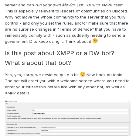
server and can
run your own Movim
, just like with XMPP itself.
This is especially relevant to leaders of communities on Discord.
Why not move the whole community to the server that you fully
control - and only you set the rules, and/or make sure that there
are no surprise changes in "Terms of Service" that you have to
immediately comply with - such as suddenly needing to send a
government ID to keep using it. Think about it
Is this post about XMPP or a DW bot?
What's about that bot?
Yes, yes, sorry, we deviated quite a bit
Now back on topic.
The bot will greet you with a welcome screen where you need to
enter your citizenship details like with any other bot, as well as
XMPP details.