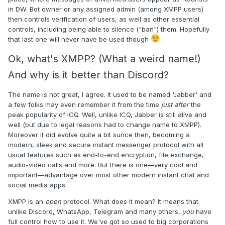
in DW. Bot owner or any assigned admin (among XMPP users)
then controls verification of users, as well as other essential
controls, including being able to silence ("ban") them. Hopefully
that last one will never have be used though
Ok, what's XMPP? (What a weird name!)
And why is it better than Discord?
The name is not great, I agree. It used to be named 'Jabber' and
a few folks may even remember it from the time
just after
the
peak popularity of ICQ. Well, unlike ICQ, Jabber is still alive and
well (but due to legal reasons had to change name to XMPP).
Moreover it did evolve quite a bit sunce then, becoming a
modern, sleek and secure instant messenger protocol with all
usual features such as end-to-end encryption, file exchange,
audio-video calls and more. But there is one—very cool and
important—advantage over most other modern instant chat and
social media apps.
XMPP is an
open
protocol. What does it mean? It means that
unlike Discord, WhatsApp, Telegram and many others,
you
have
full control how to use it. We've got so used to big corporations