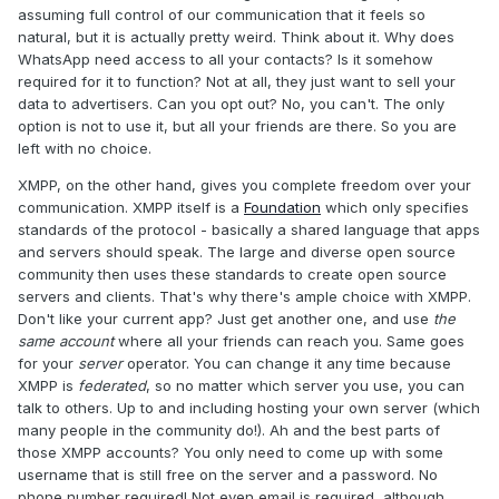
assuming full control of our communication that it feels so
natural, but it is actually pretty weird. Think about it. Why does
WhatsApp need access to all your contacts? Is it somehow
required for it to function? Not at all, they just want to sell your
data to advertisers. Can you opt out? No, you can't. The only
option is not to use it, but all your friends are there. So you are
left with no choice.
XMPP, on the other hand, gives you complete freedom over your
communication. XMPP itself is a
Foundation
which only specifies
standards of the protocol - basically a shared language that apps
and servers should speak. The large and diverse open source
community then uses these standards to create open source
servers and clients. That's why there's ample choice with XMPP.
Don't like your current app? Just get another one, and use
the
same account
where all your friends can reach you. Same goes
for your
server
operator. You can change it any time because
XMPP is
federated
, so no matter which server you use, you can
talk to others. Up to and including hosting your own server (which
many people in the community do!). Ah and the best parts of
those XMPP accounts? You only need to come up with some
username that is still free on the server and a password. No
phone number required! Not even email is required, although