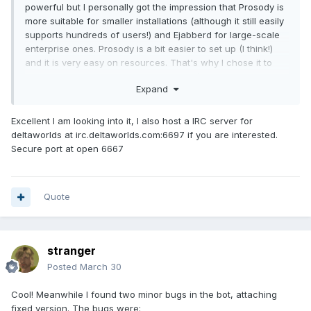
powerful but I personally got the impression that Prosody is
more suitable for smaller installations (although it still easily
supports hundreds of users!) and Ejabberd for large-scale
enterprise ones. Prosody is a bit easier to set up (I think!)
and it is very easy on resources. That's why I chose it to
run my XMPP server on a Raspberry PI (arm64 with a
Expand
Debian-based OS). Therefore I do have experience with
Prosody but not with Ejabberd so perhaps I'm a bit biased.
Excellent I am looking into it, I also host a IRC server for
That said my experience with Prosody had been
very
deltaworlds at irc.deltaworlds.com:6697 if you are interested.
smooth
. A basic setup is very easy and then you can add
Secure port at open 6667
building blocks - modules - as needed. For that reason if
something does not work in Prosody, it is probably just
missing the right module. For instance, for file exchange
you'll need an http server (it has a built-in one in
Quote
corresponding module, or you can use your own) and for
calls a turn server. But you can bring all this online
gradually, starting with just text messages. For the full
stranger
support of public channels (things like message history
properly delivered to users and other perks) you'd also
Posted
March 30
likely need to enable certain modules.
Cool! Meanwhile I found two minor bugs in the bot, attaching
For any questions about Prosody, devs are
very
eager to
fixed version. The bugs were: