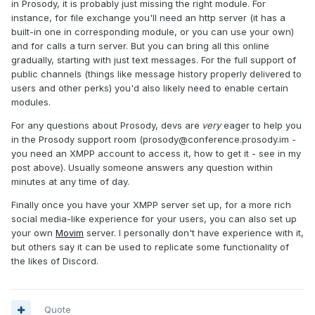
in Prosody, it is probably just missing the right module. For
instance, for file exchange you'll need an http server (it has a
built-in one in corresponding module, or you can use your own)
and for calls a turn server. But you can bring all this online
gradually, starting with just text messages. For the full support of
public channels (things like message history properly delivered to
users and other perks) you'd also likely need to enable certain
modules.
For any questions about Prosody, devs are
very
eager to help you
in the Prosody support room (
prosody@conference.prosody.im
-
you need an XMPP account to access it, how to get it - see in my
post above). Usually someone answers any question within
minutes at any time of day.
Finally once you have your XMPP server set up, for a more rich
social media-like experience for your users, you can also set up
your own
Movim
server. I personally don't have experience with it,
but others say it can be used to replicate some functionality of
the likes of Discord.
Quote