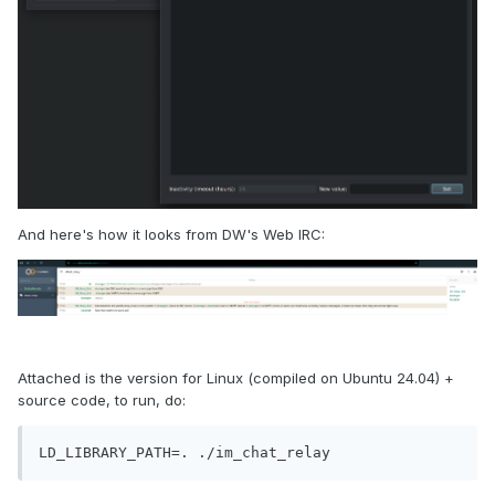
And here's how it looks from DW's Web IRC:
Attached is the version for Linux (compiled on Ubuntu 24.04) +
source code, to run, do:
LD_LIBRARY_PATH=. ./im_chat_relay