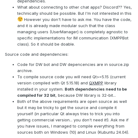
dependencies.
What about connecting to other chat apps? Discord?? Yes,
technically should be possible. But I'm not interested in this
However you don't have to ask me. You have the code,
and it is already made modular such that the class
managing users (UserManager) is completely agnostic to
specific implementations for IM communication (XMPPBot
class). So it should be doable.
Source code and dependencies:
Code for DW bot and DW depencencies are in source.zip
archive.
To compile source code you will need Qt>=5.15 (current
version compiled with Qt 5.15.18) and
QXMPP
library
installed in your system.
Both dependencies need to be
compiled for 32 bit
, because DW library is 32-bit...
Both of the above requirements are open source as well
but it may be tricky to get the source and compile it
yourself (in particular Qt always tries to trick you into
getting commercial version... you don't need it!). Ask me if
you have issues, I managed to compile everything from
sources both on Windows (10) and Linux (Kubuntu 24.04).