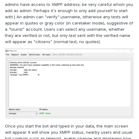
admins have access to XMPP address; be very careful whom you
add as admin. Perhaps it's enough to only add yourself to start
with.) An admin can "verify" username, otherwise any texts will
appear in quotes or gray color (in caretaker mode), suggestive of
a "tourist" account. Users can select any username, whether
they are verified or not, but only text sent with the verified name
will appear as "citizens" (normal text, no quotes).
Once you start the bot and typed in your data, the main screen
will appear. It will show you XMPP status, nearby users and usual
bot controls such as teleport, avatar change and displaying how