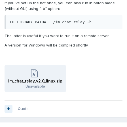
If you've set up the bot once, you can also run in batch mode
(without GUI) using "-b" option:
LD_LIBRARY_PATH=. ./im_chat_relay -b
The latter is useful if you want to run it on a remote server.
A version for Windows will be compiled shortly.
im_chat_relay_v2.0_linux.zip
Unavailable
Quote