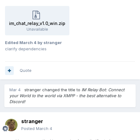
im_chat_relay_v1.0_win.zip
Unavailable
Edited
March 4
by stranger
clarify dependencies
Quote
Mar 4
stranger
changed the title to
IM Relay Bot: Connect
your World to the world via XMPP - the best alternative to
Discord!
stranger
Posted
March 4