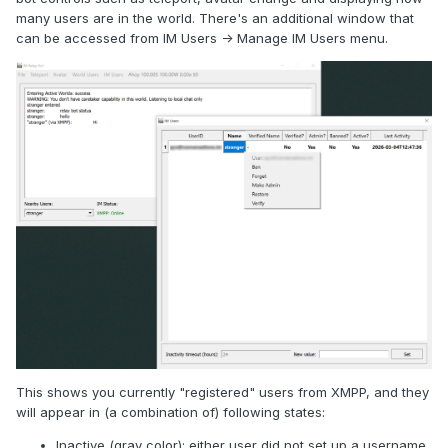
many users are in the world. There's an additional window that
can be accessed from IM Users -> Manage IM Users menu.
This shows you currently "registered" users from XMPP, and they
will appear in (a combination of) following states:
Inactive (gray color): either user did not set up a username