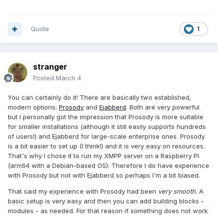
Quote
1
stranger
Posted
March 4
You can certainly do it! There are basically two established,
modern options:
Prosody
and
Ejabberd
. Both are very powerful
but I personally got the impression that Prosody is more suitable
for smaller installations (although it still easily supports hundreds
of users!) and Ejabberd for large-scale enterprise ones. Prosody
is a bit easier to set up (I think!) and it is very easy on resources.
That's why I chose it to run my XMPP server on a Raspberry PI
(arm64 with a Debian-based OS). Therefore I do have experience
with Prosody but not with Ejabberd so perhaps I'm a bit biased.
That said my experience with Prosody had been
very smooth
. A
basic setup is very easy and then you can add building blocks -
modules - as needed. For that reason if something does not work