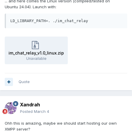
... and here comes the Linux version (compiled/tested on
Ubuntu 24.04). Launch with:
LD_LIBRARY_PATH=. ./im_chat_relay
im_chat_relay_v1.0_linux.zip
Unavailable
Quote
Xandrah
Posted
March 4
Ohh this is amazing, maybe we should start hosting our own
XMPP server?