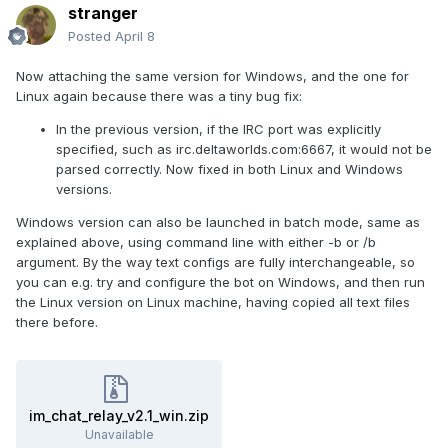
stranger
Posted
April 8
Now attaching the same version for Windows, and the one for
Linux again because there was a tiny bug fix:
In the previous version, if the IRC port was explicitly
specified, such as irc.deltaworlds.com:6667, it would not be
parsed correctly. Now fixed in both Linux and Windows
versions.
Windows version can also be launched in batch mode, same as
explained above, using command line with either -b or /b
argument. By the way text configs are fully interchangeable, so
you can e.g. try and configure the bot on Windows, and then run
the Linux version on Linux machine, having copied all text files
there before.
im_chat_relay_v2.1_win.zip
Unavailable