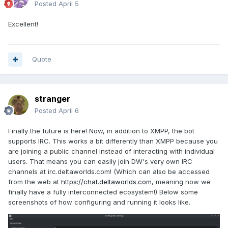
Posted
April 5
Excellent!
Quote
stranger
Posted
April 6
Finally the future is here! Now, in addition to XMPP, the bot
supports IRC. This works a bit differently than XMPP because you
are joining a public channel instead of interacting with individual
users. That means you can easily join DW's very own IRC
channels at irc.deltaworlds.com! (Which can also be accessed
from the web at
https://chat.deltaworlds.com
, meaning now we
finally have a fully interconnected ecosystem!) Below some
screenshots of how configuring and running it looks like.