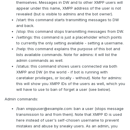
themselves. Messages in DW and to other XMPP users will
appear under this name, XMPP address of the user is not
revealed (but is visible to admins and the bot owner).
/start: this command starts transmitting messages to DW
and back.
/stop: this command stops transmitting messages from DW.
/settings: this command is just a placeholder which points
to currently the only setting available - setting a username.
/help: this command explains the purpose of this bot and
lists available commands. Note for admins: it will list the
admin commands as well.
/status: this command shows users connected via both
XMPP and DW (in the world - if bot is running with
caretaker privileges, or locally - without). Note for admins:
this will show you XMPP IDs of the users as well, which you
will have to use to ban of forget a user (see below).
Admin commands:
/ban
xmppuser@example.com
: ban a user (stops message
transmission to and from them). Note that XMPP ID is used
here instead of user's self-chosen username to prevent
mistakes and abuse by sneaky users. As an admin, you