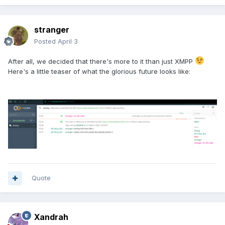
stranger
Posted
April 3
After all, we decided that there's more to it than just XMPP
Here's a little teaser of what the glorious future looks like:
Quote
Xandrah