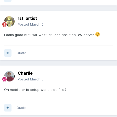
1st_artist
Posted
March 5
Looks good but I will wait until Xan has it on DW server
Quote
Charlie
Posted
March 5
On mobile or to setup world side first?
Quote