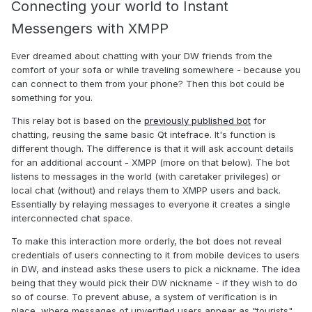
Connecting your world to Instant
Messengers with XMPP
Ever dreamed about chatting with your DW friends from the
comfort of your sofa or while traveling somewhere - because you
can connect to them from your phone? Then this bot could be
something for you.
This relay bot is based on the
previously published bot
for
chatting, reusing the same basic Qt intefrace. It's function is
different though. The difference is that it will ask account details
for an additional account - XMPP (more on that below). The bot
listens to messages in the world (with caretaker privileges) or
local chat (without) and relays them to XMPP users and back.
Essentially by relaying messages to everyone it creates a single
interconnected chat space.
To make this interaction more orderly, the bot does not reveal
credentials of users connecting to it from mobile devices to users
in DW, and instead asks these users to pick a nickname. The idea
being that they would pick their DW nickname - if they wish to do
so of course. To prevent abuse, a system of verification is in
place, where messages of unverified users appear as "tourists"