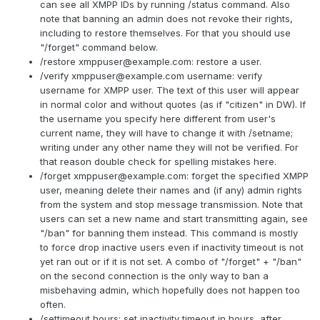
can see all XMPP IDs by running /status command. Also
note that banning an admin does not revoke their rights,
including to restore themselves. For that you should use
"/forget" command below.
/restore
xmppuser@example.com
: restore a user.
/verify
xmppuser@example.com
username: verify
username for XMPP user. The text of this user will appear
in normal color and without quotes (as if "citizen" in DW). If
the username you specify here different from user's
current name, they will have to change it with /setname;
writing under any other name they will not be verified. For
that reason double check for spelling mistakes here.
/forget
xmppuser@example.com
: forget the specified XMPP
user, meaning delete their names and (if any) admin rights
from the system and stop message transmission. Note that
users can set a new name and start transmitting again, see
"/ban" for banning them instead. This command is mostly
to force drop inactive users even if inactivity timeout is not
yet ran out or if it is not set. A combo of "/forget" + "/ban"
on the second connection is the only way to ban a
misbehaving admin, which hopefully does not happen too
often.
/settimeout hours: set inactivity timeout in hours, after