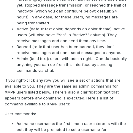
yet, stopped message transmission, or reached the limit of
inactivity (which you can configure below; default: 24
hours). In any case, for these users, no messages are
being transmitted.
Active (default text color, depends on color theme): active
users (will also have "Yes" in "Active?" column). They
receive messages and can send them any time.
Banned (red): that user has been banned, they don't
receive messages and can't send messages to anyone.
Admin (bold text): users with admin rights. Can do basically
anything you can do from this interface by sending
commands via chat.
If you right-click any row you will see a set of actions that are
available to you. They are the same as admin commands for
XMPP users listed below. There's also a clarification text that
appears before any command is executed. Here's a list of
command available to XMPP users:
User commands:
/setname username: the first time a user interacts with the
bot, they will be prompted to set a username for