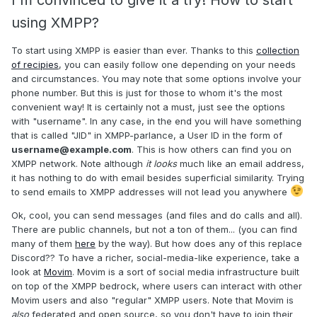
I'm convinced to give it a try! How to start
using XMPP?
To start using XMPP is easier than ever. Thanks to this
collection
of recipies
, you can easily follow one depending on your needs
and circumstances. You may note that some options involve your
phone number. But this is just for those to whom it's the most
convenient way! It is certainly not a must, just see the options
with "username". In any case, in the end you will have something
that is called "JID" in XMPP-parlance, a User ID in the form of
username@example.com
. This is how others can find you on
XMPP network. Note although
it looks
much like an email address,
it has nothing to do with email besides superficial similarity. Trying
to send emails to XMPP addresses will not lead you anywhere
Ok, cool, you can send messages (and files and do calls and all).
There are public channels, but not a ton of them... (you can find
many of them
here
by the way). But how does any of this replace
Discord?? To have a richer, social-media-like experience, take a
look at
Movim
. Movim is a sort of social media infrastructure built
on top of the XMPP bedrock, where users can interact with other
Movim users and also "regular" XMPP users. Note that Movim is
also
federated and open source, so you don't have to join their