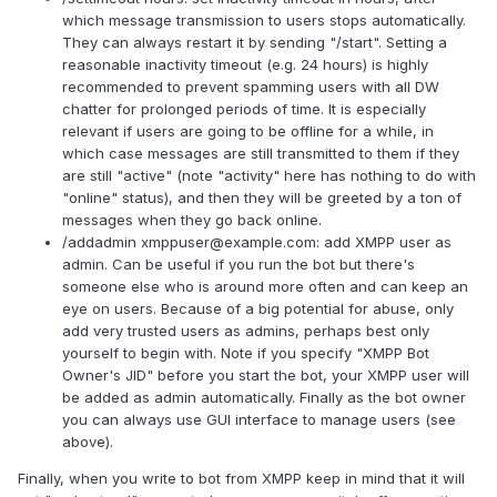
which message transmission to users stops automatically.
They can always restart it by sending "/start". Setting a
reasonable inactivity timeout (e.g. 24 hours) is highly
recommended to prevent spamming users with all DW
chatter for prolonged periods of time. It is especially
relevant if users are going to be offline for a while, in
which case messages are still transmitted to them if they
are still "active" (note "activity" here has nothing to do with
"online" status), and then they will be greeted by a ton of
messages when they go back online.
/addadmin
xmppuser@example.com
: add XMPP user as
admin. Can be useful if you run the bot but there's
someone else who is around more often and can keep an
eye on users. Because of a big potential for abuse, only
add very trusted users as admins, perhaps best only
yourself to begin with. Note if you specify "XMPP Bot
Owner's JID" before you start the bot, your XMPP user will
be added as admin automatically. Finally as the bot owner
you can always use GUI interface to manage users (see
above).
Finally, when you write to bot from XMPP keep in mind that it will