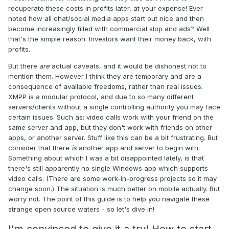
recuperate these costs in profits later, at your expense! Ever
noted how all chat/social media apps start out nice and then
become increasingly filled with commercial slop and ads? Well
that's the simple reason. Investors want their money back, with
profits.
But there
are
actual caveats, and it would be dishonest not to
mention them. However I think they are temporary and are a
consequence of available freedoms, rather than real issues.
XMPP is a modular protocol, and due to so many different
servers/clients without a single controlling authority you may face
certain issues. Such as: video calls work with your friend on the
same server and app, but they don't work with friends on other
apps, or another server. Stuff like this can be a bit frustrating. But
consider that there
is
another app and server to begin with.
Something about which I was a bit disappointed lately, is that
there's still apparently no single Windows app which supports
video calls. (There are some work-in-progress projects so it may
change soon.) The situation is much better on mobile actually. But
worry not. The point of this guide is to help you navigate these
strange open source waters - so let's dive in!