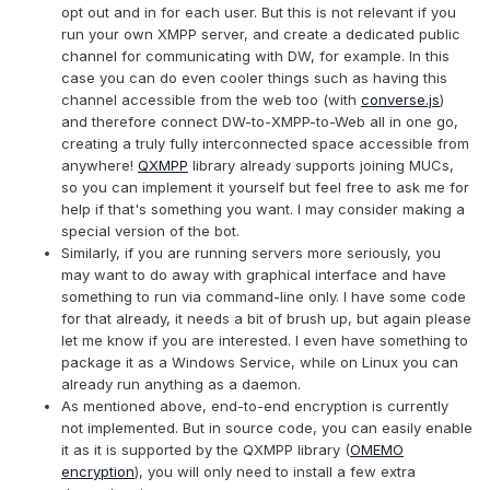
opt out and in for each user. But this is not relevant if you
run your own XMPP server, and create a dedicated public
channel for communicating with DW, for example. In this
case you can do even cooler things such as having this
channel accessible from the web too (with
converse.js
)
and therefore connect DW-to-XMPP-to-Web all in one go,
creating a truly fully interconnected space accessible from
anywhere!
QXMPP
library already supports joining MUCs,
so you can implement it yourself but feel free to ask me for
help if that's something you want. I may consider making a
special version of the bot.
Similarly, if you are running servers more seriously, you
may want to do away with graphical interface and have
something to run via command-line only. I have some code
for that already, it needs a bit of brush up, but again please
let me know if you are interested. I even have something to
package it as a Windows Service, while on Linux you can
already run anything as a daemon.
As mentioned above, end-to-end encryption is currently
not implemented. But in source code, you can easily enable
it as it is supported by the QXMPP library (
OMEMO
encryption
), you will only need to install a few extra