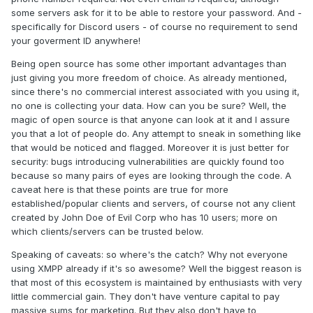
some servers ask for it to be able to restore your password. And -
specifically for Discord users - of course no requirement to send
your goverment ID anywhere!
Being open source has some other important advantages than
just giving you more freedom of choice. As already mentioned,
since there's no commercial interest associated with you using it,
no one is collecting your data. How can you be sure? Well, the
magic of open source is that anyone can look at it and I assure
you that a lot of people do. Any attempt to sneak in something like
that would be noticed and flagged. Moreover it is just better for
security: bugs introducing vulnerabilities are quickly found too
because so many pairs of eyes are looking through the code. A
caveat here is that these points are true for more
established/popular clients and servers, of course not any client
created by John Doe of Evil Corp who has 10 users; more on
which clients/servers can be trusted below.
Speaking of caveats: so where's the catch? Why not everyone
using XMPP already if it's so awesome? Well the biggest reason is
that most of this ecosystem is maintained by enthusiasts with very
little commercial gain. They don't have venture capital to pay
massive sums for marketing. But they also don't have to