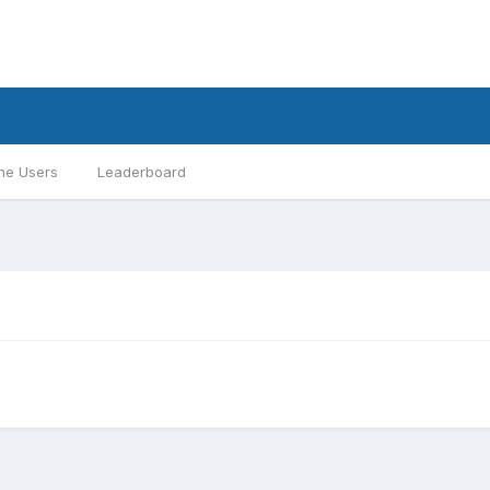
ne Users
Leaderboard