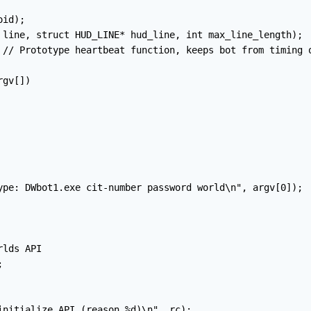
id);

 line, struct HUD_LINE* hud_line, int max_line_length);

 // Prototype heartbeat function, keeps bot from timing o
gv[])

ype: DWbot1.exe cit-number password world\n", argv[0]);

lds API



initialize API (reason %d)\n", rc);
