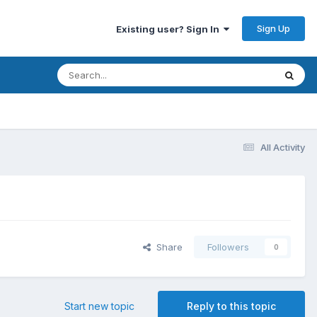
Sign Up
Existing user? Sign In
All Activity
Share
Followers
0
Start new topic
Reply to this topic