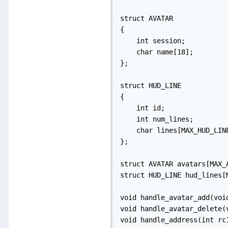
struct AVATAR

{

    int session;

    char name[18];

};

struct HUD_LINE

{

    int id;

    int num_lines;

    char lines[MAX_HUD_LIN
};

struct AVATAR avatars[MAX_A
struct HUD_LINE hud_lines[M
void handle_avatar_add(void
void handle_avatar_delete(v
void handle_address(int rc)