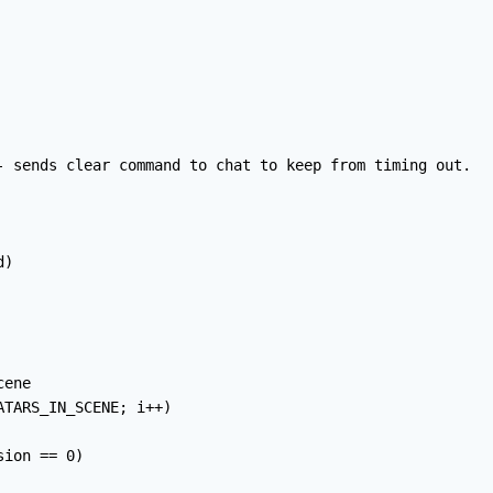
- sends clear command to chat to keep from timing out.

)

ene

TARS_IN_SCENE; i++)

ion == 0)
