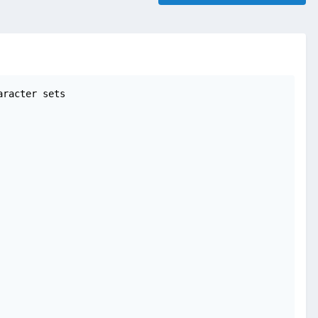
racter sets
