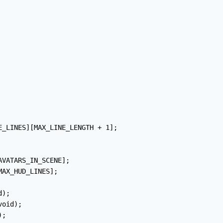
E_LINES][MAX_LINE_LENGTH + 1];

VATARS_IN_SCENE];

AX_HUD_LINES];

);

oid);

;
