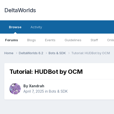
DeltaWorlds
Browse
Activity
Forums
Blogs
Events
Guidelines
Staff
Onli
Home
DeltaWorlds 6.2
Bots & SDK
Tutorial: HUDBot by OCM
Tutorial: HUDBot by OCM
By
Xandrah
April 7, 2025
in
Bots & SDK