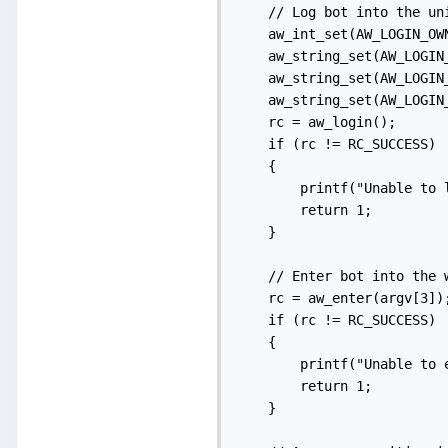
    // Log bot into the uni
    aw_int_set(AW_LOGIN_OWN
    aw_string_set(AW_LOGIN
    aw_string_set(AW_LOGIN_
    aw_string_set(AW_LOGIN_
    rc = aw_login();

    if (rc != RC_SUCCESS)

    {

        printf("Unable to l
        return 1;

    }

    // Enter bot into the w
    rc = aw_enter(argv[3]);
    if (rc != RC_SUCCESS)

    {

        printf("Unable to 
        return 1;

    }
