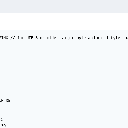
PING // for UTF-8 or older single-byte and multi-byte cha
E 35

5

30
