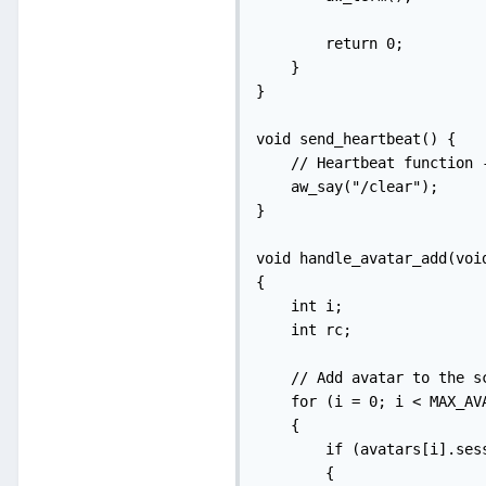
        return 0;

    }

}

void send_heartbeat() {

    // Heartbeat function 
    aw_say("/clear");

}

void handle_avatar_add(void
{

    int i;

    int rc;

    // Add avatar to the sc
    for (i = 0; i < MAX_AVA
    {

        if (avatars[i].sess
        {
