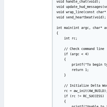
void handle_chat(void);

void update_hud_messages(vo
void wrap_line(const char*
void send_heartbeat(void);
int main(int argc, char* ar
{

    int rc;

    // Check command line

    if (argc < 4)

    {

        printf("To begin t
        return 1;

    }

    // Initialize Delta Wor
    rc = aw_init(AW_BUILD);
    if (rc != RC_SUCCESS)

    {

        printf("Unable to 