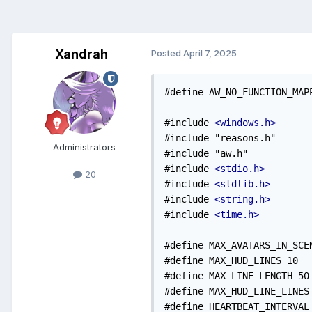
Xandrah
Posted
April 7, 2025
#define AW_NO_FUNCTION_MAP
#include 
<windows.h>
#include "reasons.h"

Administrators
#include "aw.h"

#include 
<stdio.h>
20
#include 
<stdlib.h>
#include 
<string.h>
#include 
<time.h>
#define MAX_AVATARS_IN_SCEN
#define MAX_HUD_LINES 10

#define MAX_LINE_LENGTH 50

#define MAX_HUD_LINE_LINES 
#define HEARTBEAT_INTERVAL 