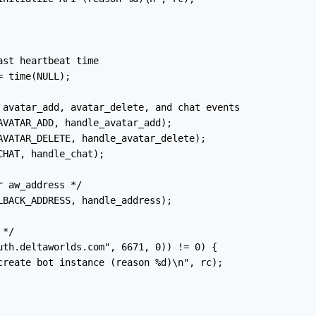
st heartbeat time

 time(NULL);

 avatar_add, avatar_delete, and chat events

AVATAR_ADD, handle_avatar_add);

AVATAR_DELETE, handle_avatar_delete);

HAT, handle_chat);

 aw_address */

LBACK_ADDRESS, handle_address);

*/

uth.deltaworlds.com", 6671, 0)) != 0) {

create bot instance (reason %d)\n", rc);
