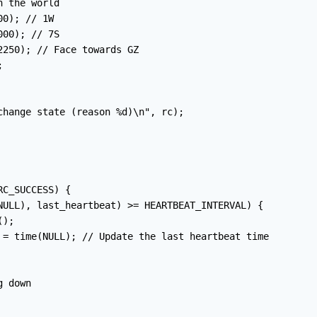
 the world

0); // 1W

00); // 7S

250); // Face towards GZ



change state (reason %d)\n", rc);

C_SUCCESS) {

NULL), last_heartbeat) >= HEARTBEAT_INTERVAL) {

);

 = time(NULL); // Update the last heartbeat time

 down
