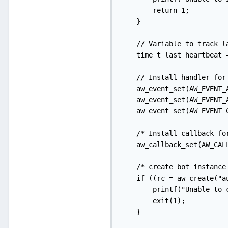
        return 1;

    }

    // Variable to track la
    time_t last_heartbeat =
    // Install handler for
    aw_event_set(AW_EVENT_
    aw_event_set(AW_EVENT_
    aw_event_set(AW_EVENT_C
    /* Install callback for
    aw_callback_set(AW_CAL
    /* create bot instance 
    if ((rc = aw_create("a
        printf("Unable to 
        exit(1);

    }
