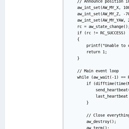
    // Announce position in
    aw_int_set(AW_MY_X, 100
    aw_int_set(AW_MY_Z, -70
    aw_int_set(AW_MY_YAW, 2
    rc = aw_state_change();
    if (rc != RC_SUCCESS)

    {

        printf("Unable to 
        return 1;

    }

    // Main event loop

    while (aw_wait(-1) == R
        if (difftime(time(
            send_heartbeat(
            last_heartbeat
        }

        // Close everything
        aw_destroy();

        aw_term();
