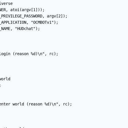
verse

ER, atoi(argv[1]));

_PRIVILEGE_PASSWORD, argv[2]);

APPLICATION, "OCMBOTv1");

NAME, "HUDchat");

ogin (reason %d)\n", rc);

orld



enter world (reason %d)\n", rc);
