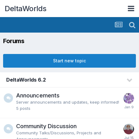
DeltaWorlds
Forums
Start new topic
DeltaWorlds 6.2
Announcements
Server announcements and updates, keep informed!
5
posts
Community Discussion
Community Talks/Discussions, Projects and