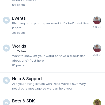
Announcements.
94
posts
Events
Planning or organizing an event in DeltaWorlds? Post
it here!
26
posts
Worlds
Yellow
Want to show off your world or have a discussion
about one? Post here!
81
posts
Help & Support
Are you having issues with Delta Worlds 6.2? Why
not drop a message so we can help you.
Bots & SDK