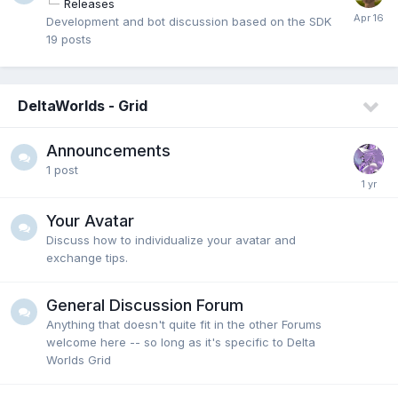
Releases
Development and bot discussion based on the SDK
19
posts
DeltaWorlds - Grid
Announcements
1
post
Your Avatar
Discuss how to individualize your avatar and
exchange tips.
General Discussion Forum
Anything that doesn't quite fit in the other Forums
welcome here -- so long as it's specific to Delta
Worlds Grid