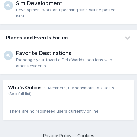
Sim Development
Development work on upcoming sims will be posted
here.
Places and Events Forum
Favorite Destinations
Exchange your favorite DeltaWorlds locations with
other Residents
Who's Online
0 Members
, 0 Anonymous, 5 Guests
(See full list)
There are no registered users currently online
Privacy Policy
Cookies